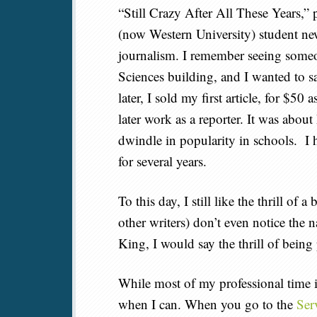
“Still Crazy After All These Years,”
(now Western University) student ne
journalism. I remember seeing someone
Sciences building, and I wanted to s
later, I sold my first article, for $50 a
later work as a reporter. It was abou
dwindle in popularity in schools. I 
for several years.
To this day, I still like the thrill o
other writers) don’t even notice the n
King, I would say the thrill of being
While most of my professional time is 
when I can. When you go to the
Ser