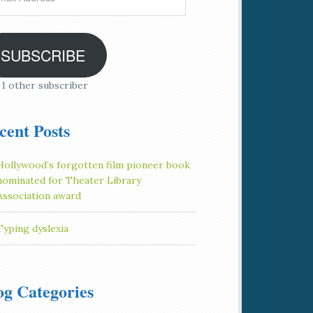
ress
SUBSCRIBE
 1 other subscriber
cent Posts
Hollywood’s forgotten film pioneer book
nominated for Theater Library
Association award
Typing dyslexia
og Categories