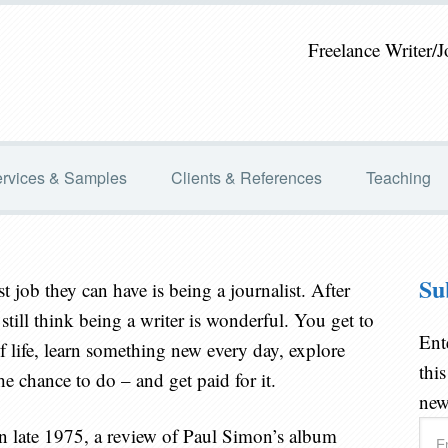
Freelance Writer/J
rvices & Samples
Clients & References
Teaching
Su
st job they can have is being a journalist. After
still think being a writer is wonderful. You get to
Ent
y of life, learn something new every day, explore
thi
e chance to do – and get paid for it.
new
Ema
 in late 1975, a review of Paul Simon’s album