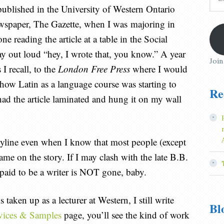
Add
 published in the University of Western Ontario
wspaper, The Gazette, when I was majoring in
 reading the article at a table in the Social
ay out loud “hey, I wrote that, you know.” A year
Join
s I recall, to the
London Free Press
where I would
t how Latin as a language course was starting to
Re
had the article laminated and hung it on my wall
f a byline even when I know that most people (except
ame on the story. If I may clash with the late B.B.
 paid to be a writer is NOT gone, baby.
taken up as a lecturer at Western, I still write
Bl
vices & Samples
page, you’ll see the kind of work