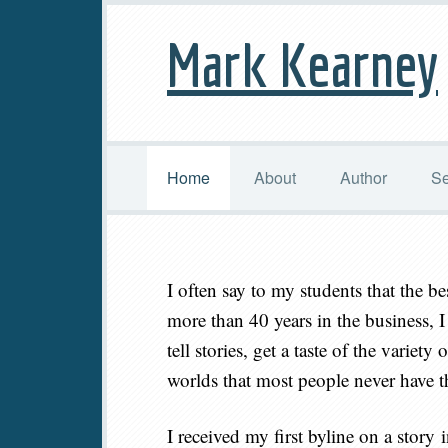
Mark Kearney
Home
About
Author
Se
I often say to my students that the be
more than 40 years in the business, I 
tell stories, get a taste of the variet
worlds that most people never have th
I received my first byline on a story