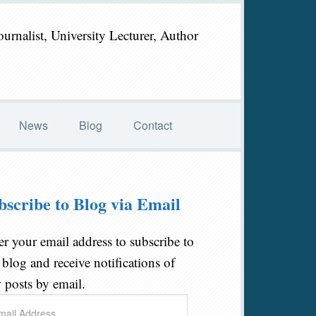
ournalist, University Lecturer, Author
News
Blog
Contact
bscribe to Blog via Email
er your email address to subscribe to
s blog and receive notifications of
 posts by email.
il