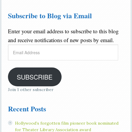
Subscribe to Blog via Email
Enter your email address to subscribe to this blog
and receive notifications of new posts by email.
Email
Address
SUBSCRIBE
Join 1 other subscriber
Recent Posts
Hollywood’s forgotten film pioneer book nominated
for Theater Library Association award