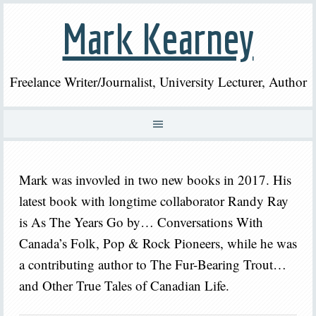
Mark Kearney
Freelance Writer/Journalist, University Lecturer, Author
Mark was invovled in two new books in 2017. His
latest book with longtime collaborator Randy Ray
is As The Years Go by… Conversations With
Canada’s Folk, Pop & Rock Pioneers, while he was
a contributing author to The Fur-Bearing Trout…
and Other True Tales of Canadian Life.